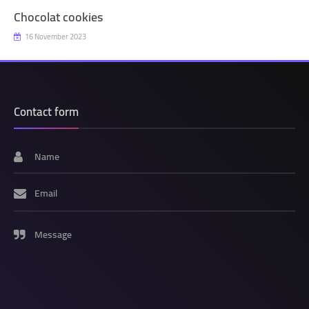
Chocolat cookies
16 November 2023
Contact form
Name
Email
Message