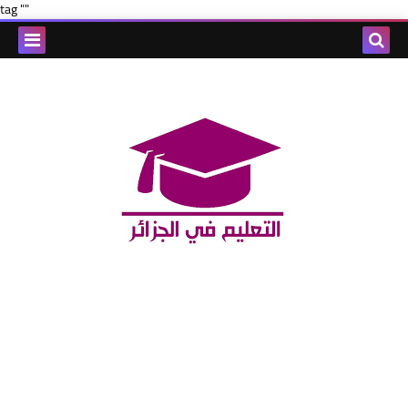
tag ""