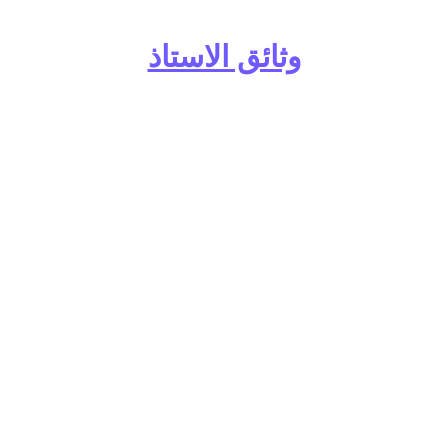
وثائق الاستاذ