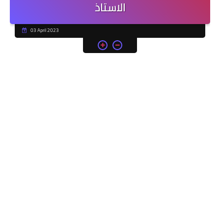
الاستاذ
03 April 2023