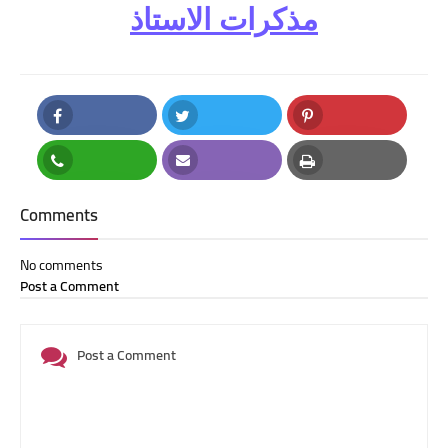
مذكرات الاستاذ
Facebook
Twitter
Pinterest
Whatsapp
Email
Print
Comments
No comments
Post a Comment
Post a Comment