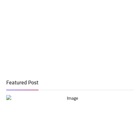
Featured Post